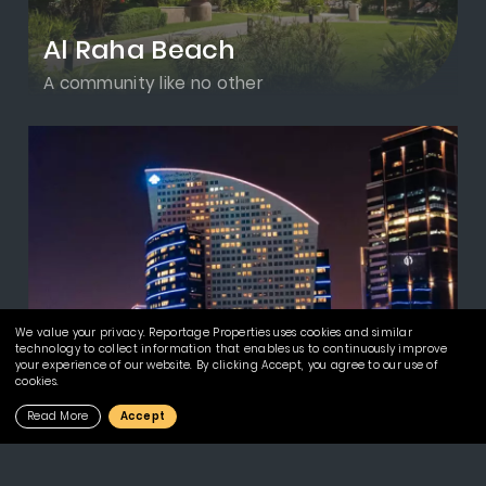
Al Raha Beach
A community like no other
We value your privacy. Reportage Properties uses cookies and similar
technology to collect information that enables us to continuously improve
your experience of our website. By clicking Accept, you agree to our use of
cookies.
Read More
Accept
Downtown Jebel Ali
Invest in the Best