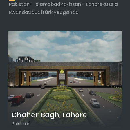
Pakistan - Islamabad
Pakistan - Lahore
Russia
Rwanda
Saudi
Türkiye
Uganda
Chahar Bagh, Lahore
Pakistan