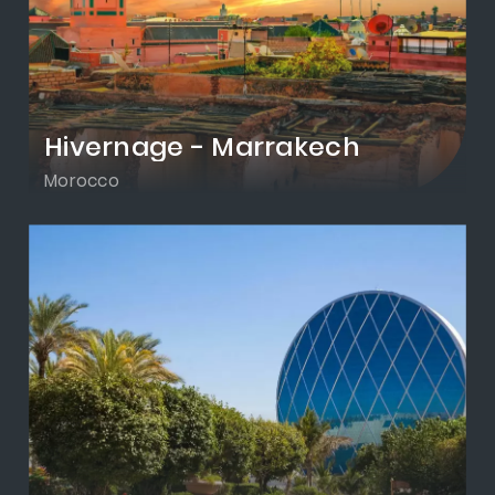
Hivernage - Marrakech
Morocco