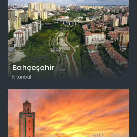
Bahçeşehir
Istanbul