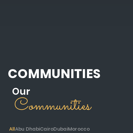
COMMUNITIES
Our
Communities
All
Abu Dhabi
Cairo
Dubai
Morocco