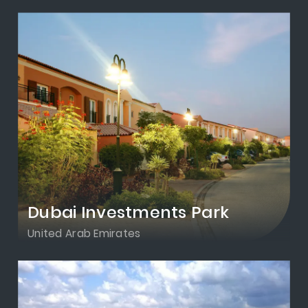
Dubai Investments Park
United Arab Emirates