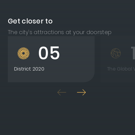
Get closer to
The city's attractions at your doorstep
05
District 2020
The Global V