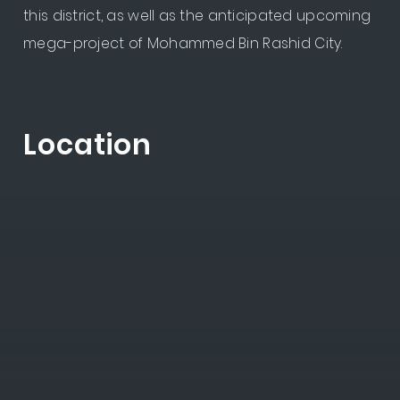
this district, as well as the anticipated upcoming
mega-project of Mohammed Bin Rashid City.
Location