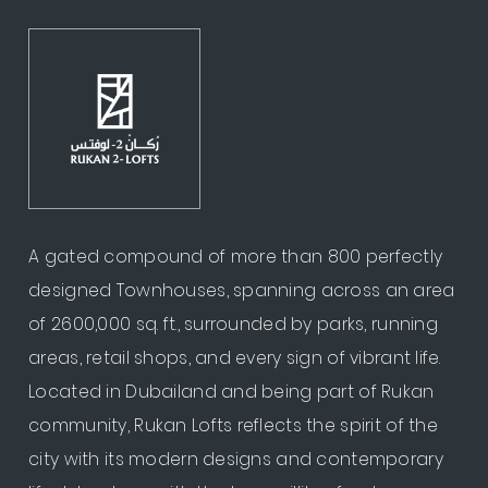
A gated compound of more than 800 perfectly
designed Townhouses, spanning across an area
of 2600,000 sq. ft., surrounded by parks, running
areas, retail shops, and every sign of vibrant life.
Located in Dubailand and being part of Rukan
community, Rukan Lofts reflects the spirit of the
city with its modern designs and contemporary