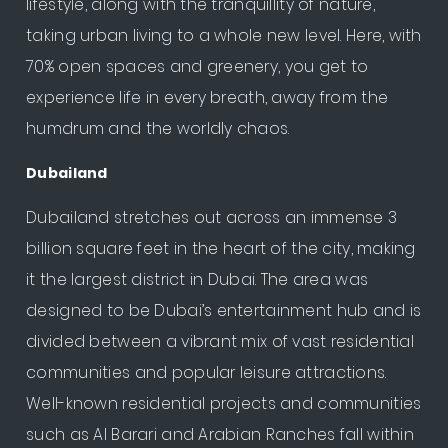
lifestyle, along with the tranquillity of nature,
taking urban living to a whole new level. Here, with
70% open spaces and greenery, you get to
experience life in every breath, away from the
humdrum and the worldly chaos.
Dubailand
Dubailand stretches out across an immense 3
billion square feet in the heart of the city, making
it the largest district in Dubai. The area was
designed to be Dubai’s entertainment hub and is
divided between a vibrant mix of vast residential
communities and popular leisure attractions.
Well-known residential projects and communities
such as Al Barari and Arabian Ranches fall within