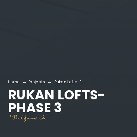
Home
Projects
Rukan Lofts-Phase 3
RUKAN LOFTS-
PHASE 3
The Greener side