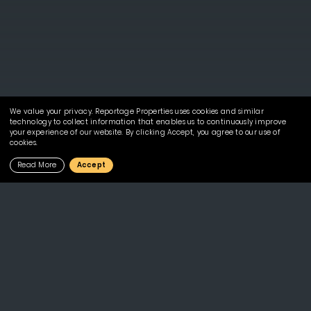
We value your privacy. Reportage Properties uses cookies and similar
technology to collect information that enables us to continuously improve
your experience of our website. By clicking Accept, you agree to our use of
cookies.
Read More
Accept