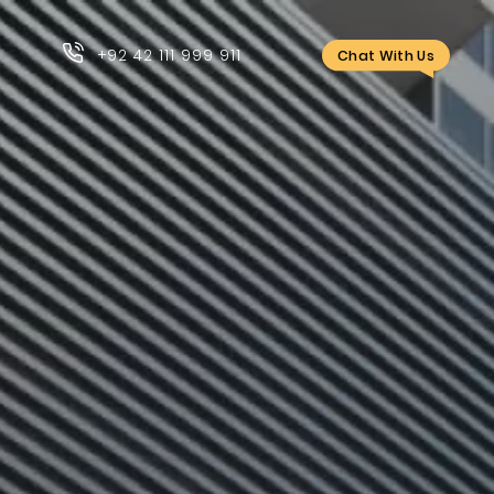
+92 42 111 999 911
Chat With Us
+92 42 111 999 911