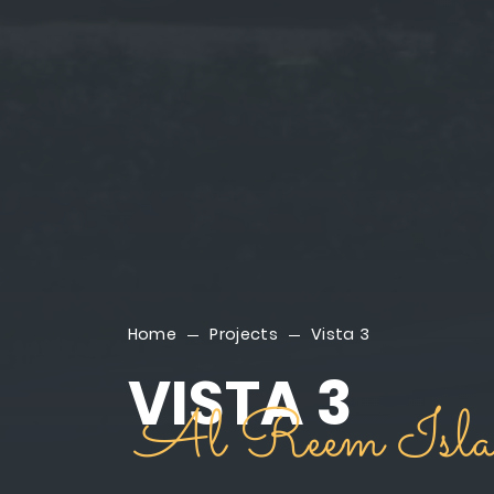
Home
Projects
Vista 3
VISTA 3
Al Reem Isla