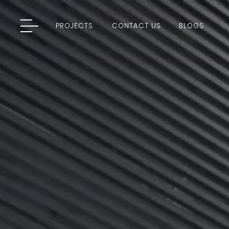
PROJECTS
CONTACT US
BLOGS
PROJECTS
CONTACT US
BLOGS