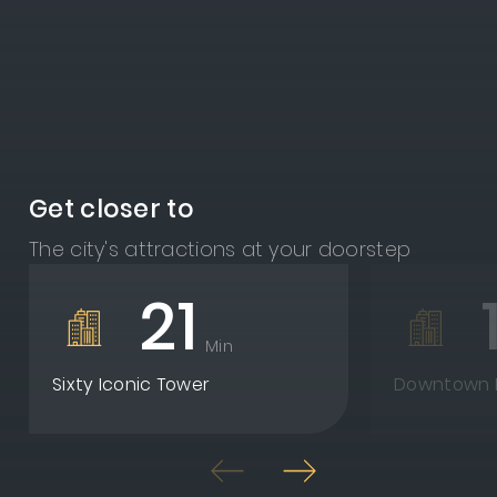
Get closer to
The city's attractions at your doorstep
21
Min
Sixty Iconic Tower
Downtown N