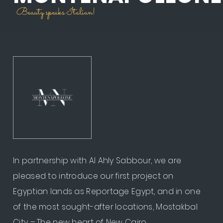
Beauty speaks Italian!
In partnership with Al Ahly Sabbour, we are
pleased to introduce our first project on
Egyptian lands as Reportage Egypt, and in one
of the most sought-after locations, Mostakbal
City – The new heart of New Cairo. ​