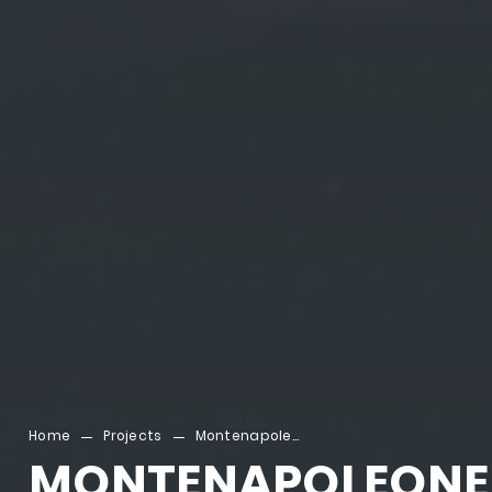
Home
Projects
Montenapoleone
MONTENAPOLEONE