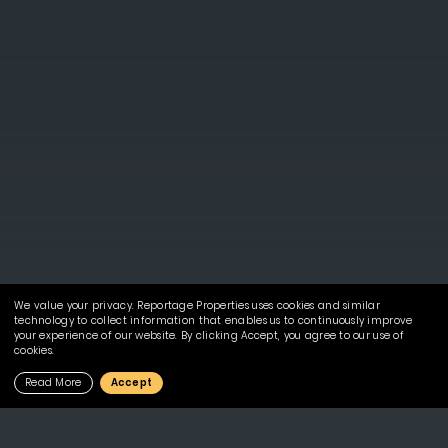
We value your privacy. Reportage Properties uses cookies and similar
technology to collect information that enables us to continuously improve
your experience of our website. By clicking Accept, you agree to our use of
cookies.
Read More
Accept