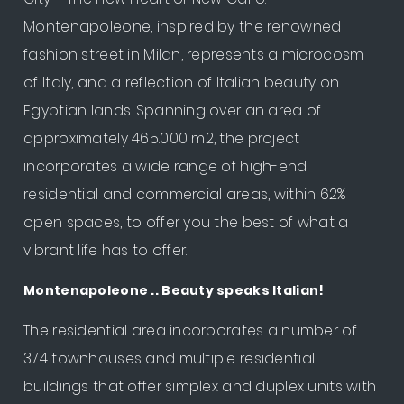
Montenapoleone, inspired by the renowned
fashion street in Milan, represents a microcosm
of Italy, and a reflection of Italian beauty on
Egyptian lands. Spanning over an area of
approximately 465.000 m2, the project
incorporates a wide range of high-end
residential and commercial areas, within 62%
open spaces, to offer you the best of what a
vibrant life has to offer.
Montenapoleone .. Beauty speaks Italian!
The residential area incorporates a number of
374 townhouses and multiple residential
buildings that offer simplex and duplex units with