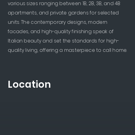
various sizes ranging between 1B, 2B, 3B, and 4B
apartments, and private gardens for selected
units. The contemporary designs, modern
facades, and high-quality finishing speak of
Italian beauty and set the standards for high-
quality living, offering a masterpiece to call home.
Location