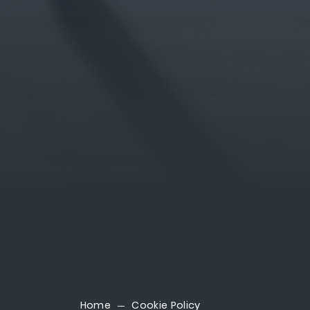
Home
Cookie Policy