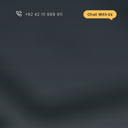
+92 42 111 999 911
Chat With Us
+92 42 111 999 911