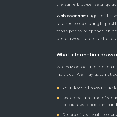
the same browser settings as 
Web Beacons:
Pages of the W
referred to as clear gifs. pixe
those pages or opened an email
certain website content and ve
What information do we 
We may collect information tha
individual. We may automatical
Your device, browsing acti
Usage details, time of requ
cookies, web beacons, and 
Details of your visits to ou