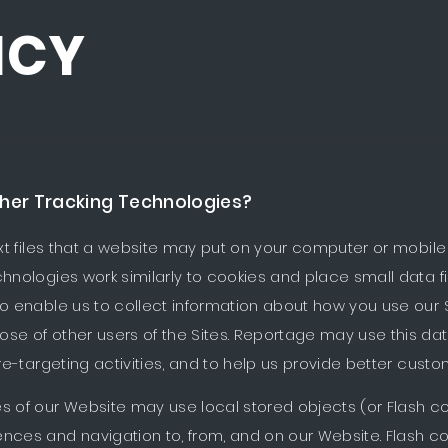
ICY
e basis on which
Reportage Properties
use cookies and sim
her Tracking Technologies?
t files that a website may put on your computer or mobile 
chnologies work similarly to cookies and place small data f
o enable us to collect information about how you use our Sit
ose of other users of the Sites. Reportage may use this da
 re-targeting activities, and to help us provide better custo
s of our Website may use local stored objects (or Flash co
ences and navigation to, from, and on our Website. Flash 