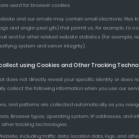
are used for browser cookies.
ebsite and our emails may contain small electronic files
l tags and single-pixel gifs) that permit us, for example, to 
 and for other related website statistics (for example, re
rifying system and server integrity).
collect using Cookies and Other Tracking Techno
t does not directly reveal your specific identity or does no
ly collect the following information when you use our servi
ons, and patterns are collected automatically as you navig
ests, Browser types, operating system, IP addresses, and i
other tracking technologies.
r Website, including traffic data, location data, logs, and 