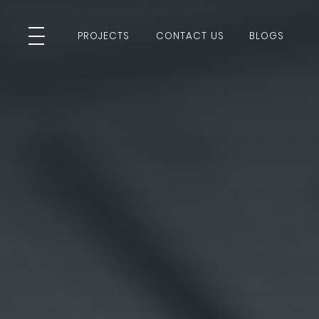
PROJECTS
CONTACT US
BLOGS
PROJECTS
CONTACT US
BLOGS