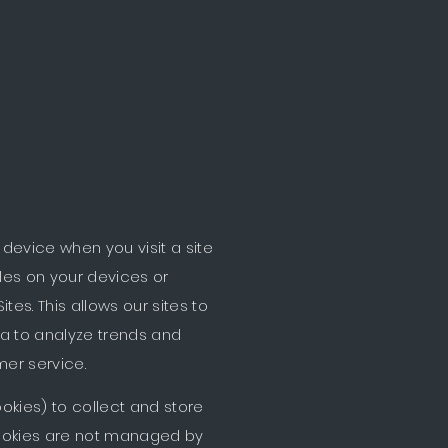
ilar technologies on or in
device when you visit a site
iles on your devices or
es. This allows our sites to
ta to analyze trends and
mer service.
okies) to collect and store
cookies are not managed by