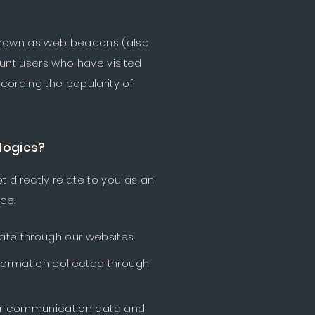
 known as web beacons (also
count users who have visited
cording the popularity of
logies?
t directly relate to you as an
ce:
ate through our websites.
nformation collected through
other communication data and