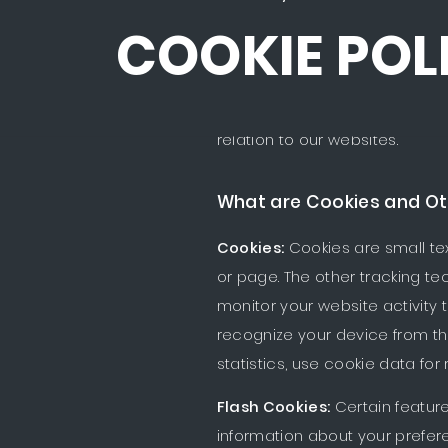
COOKIE POL
This Cookie Policy sets out th
relation to our websites.
What are Cookies and Ot
Cookies:
Cookies are small tex
or page. The other tracking te
monitor your website activity t
recognize your device from th
statistics, use cookie data for
Flash Cookies:
Certain feature
information about your prefer