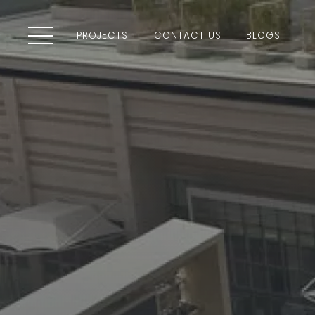
PROJECTS
CONTACT US
BLOGS
PROJECTS
CONTACT US
BLOGS