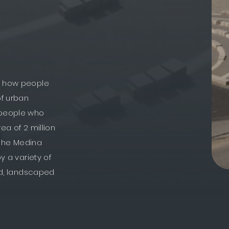
or how people
of urban
e people who
rea of 2 million
d the Medina
y a variety of
ded, landscaped