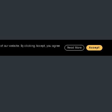
of our website. By clicking Accept, you agree
Read More
Accept