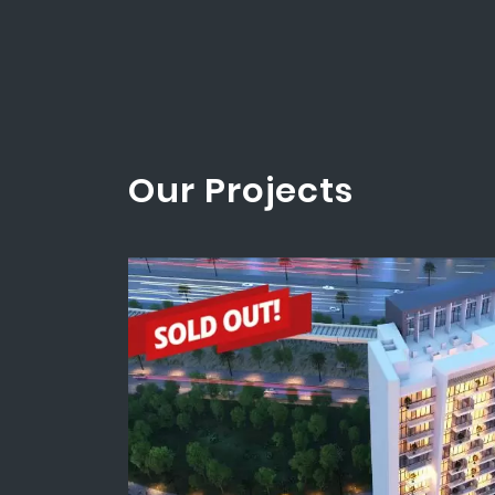
Our Projects