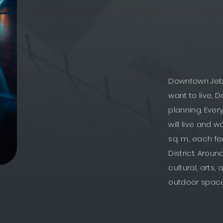
Downtown Jebel
want to live, 
planning. Ever
will live and w
sq. m., each fe
District. Aroun
cultural, arts
outdoor spac