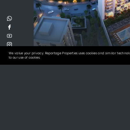
We value your privacy. Reportage Properties uses cookies and similar technolo
Alexis Tower
to our use of cookies.
Invest in the Best