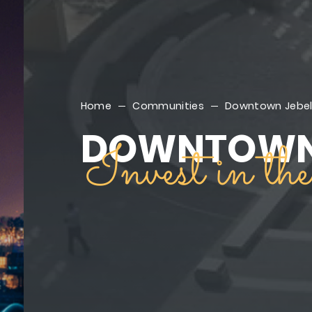
Home
Communities
Downtown Jebel 
DOWNTOWN 
Invest in t