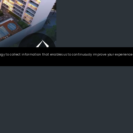
gy to collect information that enables us to continuously improve your experience 