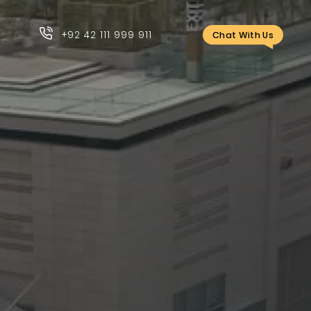
+92 42 111 999 911
Chat With Us
+92 42 111 999 911