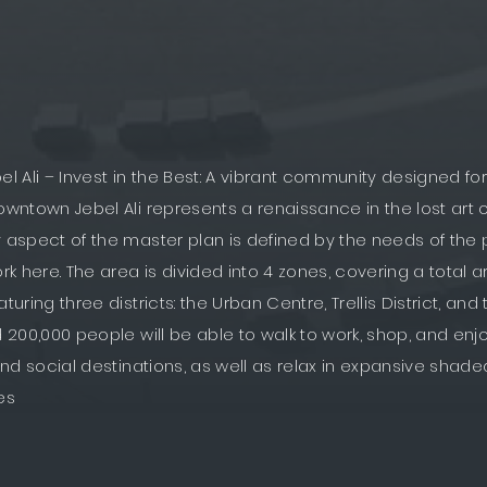
 Ali – Invest in the Best: A vibrant community designed f
Downtown Jebel Ali represents a renaissance in the lost art 
y aspect of the master plan is defined by the needs of th
ork here. The area is divided into 4 zones, covering a total a
aturing three districts: the Urban Centre, Trellis District, an
d 200,000 people will be able to walk to work, shop, and enjo
, and social destinations, as well as relax in expansive sha
es