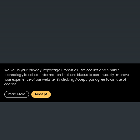
We value your privacy. Reportage Properties uses cookies and similar
technology to collect information that enables us to continuously improve
your experience of our website. By clicking Accept, you agree to our use of
cookies.
Read More
Accept