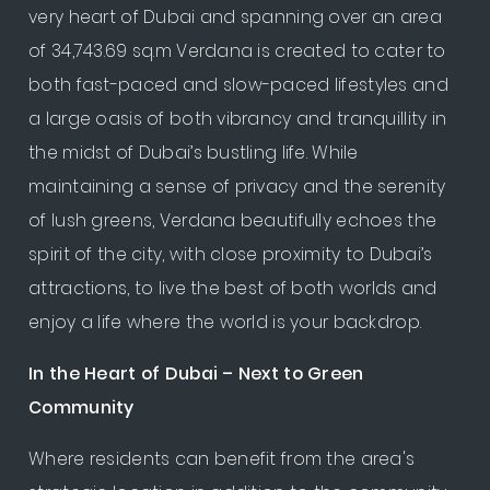
very heart of Dubai and spanning over an area
of 34,743.69 sq.m Verdana is created to cater to
both fast-paced and slow-paced lifestyles and
a large oasis of both vibrancy and tranquillity in
the midst of Dubai’s bustling life. While
maintaining a sense of privacy and the serenity
of lush greens, Verdana beautifully echoes the
spirit of the city, with close proximity to Dubai’s
attractions, to live the best of both worlds and
enjoy a life where the world is your backdrop.
In the Heart of Dubai – Next to Green
Community
Where residents can benefit from the area's