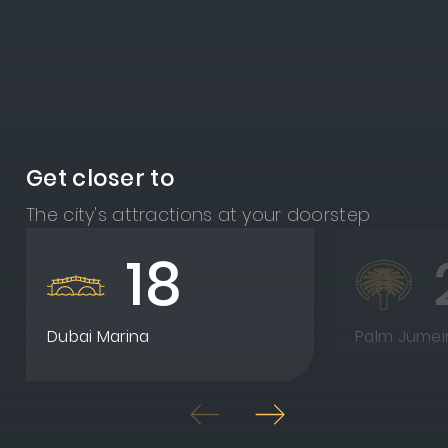
Get closer to
The city's attractions at your doorstep
18
Dubai Marina
Palm Jumei