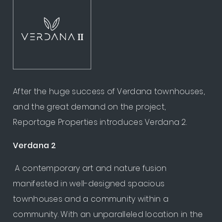
After the huge success of Verdana townhouses,
and the great demand on the project,
Reportage Properties introduces Verdana 2.
Verdana 2
A contemporary art and nature fusion
manifested in well-designed spacious
townhouses and a community within a
community. With an unparalleled location in the