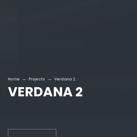
Home
Projects
Verdana 2
VERDANA 2
.