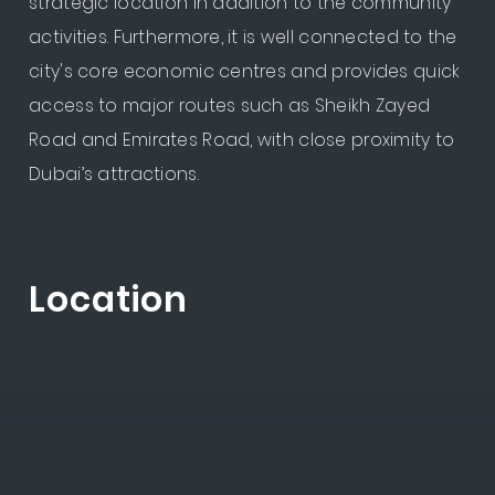
strategic location in addition to the community
activities. Furthermore, it is well connected to the
city's core economic centres and provides quick
access to major routes such as Sheikh Zayed
Road and Emirates Road, with close proximity to
Dubai’s attractions.
Location