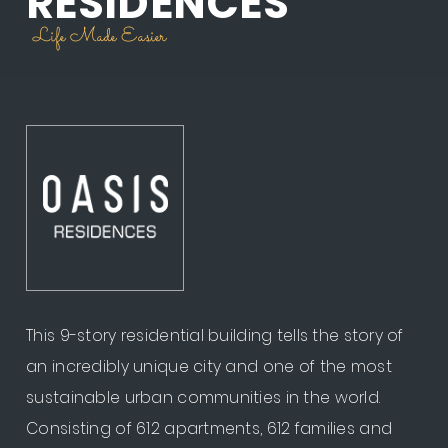
RESIDENCES
Life Made Easier
This 9-story residential building tells the story of
an incredibly unique city and one of the most
sustainable urban communities in the world.
Consisting of 612 apartments, 612 families and