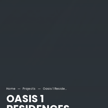
Home
Projects
Oasis 1 Residences
OASIS 1