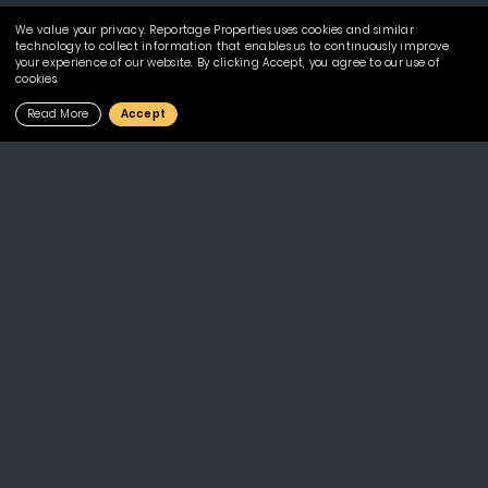
We value your privacy. Reportage Properties uses cookies and similar
technology to collect information that enables us to continuously improve
your experience of our website. By clicking Accept, you agree to our use of
cookies.
Read More
Accept