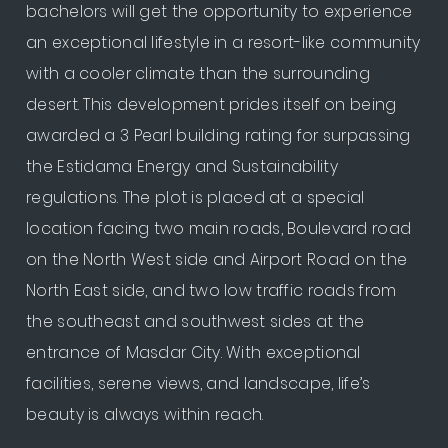
bachelors will get the opportunity to experience
an exceptional lifestyle in a resort-like community
with a cooler climate than the surrounding
desert. This development prides itself on being
awarded a 3 Pearl building rating for surpassing
the Estidama Energy and Sustainability
regulations. The plot is placed at a special
location facing two main roads, Boulevard road
on the North West side and Airport Road on the
North East side, and two low traffic roads from
the southeast and southwest sides at the
entrance of Masdar City. With exceptional
facilities, serene views, and landscape, life’s
beauty is always within reach.