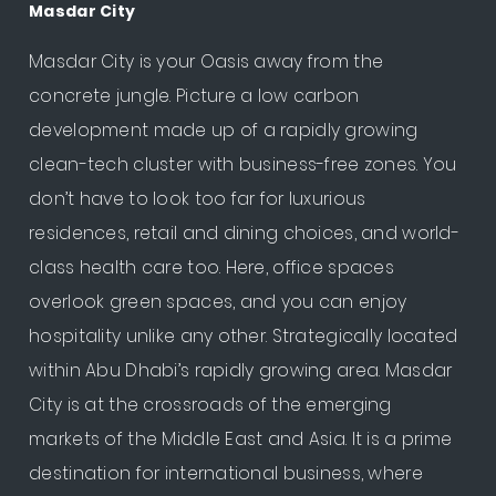
Masdar City
Masdar City is your Oasis away from the
concrete jungle. Picture a low carbon
development made up of a rapidly growing
clean-tech cluster with business-free zones. You
don’t have to look too far for luxurious
residences, retail and dining choices, and world-
class health care too. Here, office spaces
overlook green spaces, and you can enjoy
hospitality unlike any other. Strategically located
within Abu Dhabi’s rapidly growing area. Masdar
City is at the crossroads of the emerging
markets of the Middle East and Asia. It is a prime
destination for international business, where