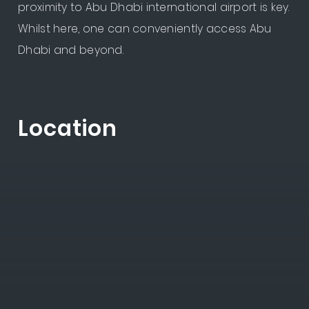
proximity to Abu Dhabi international airport is key.
Whilst here, one can conveniently access Abu
Dhabi and beyond.
Location