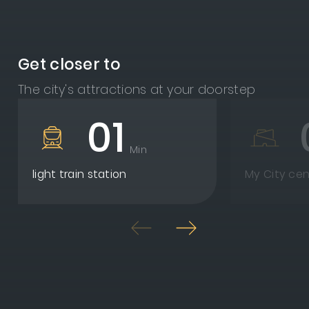
Get closer to
The city's attractions at your doorstep
01
Min
light train station
My City cen