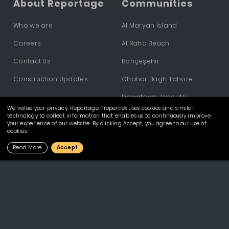
About Reportage
Communities
Who we are
Al Maryah Island
Careers
Al Raha Beach
Contact Us
Bahçeşehir
Construction Updates
Chahar Bagh, Lahore
Downtown Jebel Ali
We value your privacy. Reportage Properties uses cookies and similar
Dubai Investments Park
technology to collect information that enables us to continuously improve
your experience of our website. By clicking Accept, you agree to our use of
cookies.
Dubailand
Read More
Accept
Hivernage - Marrakech
Masdar City
Mostakbal City
Yas South