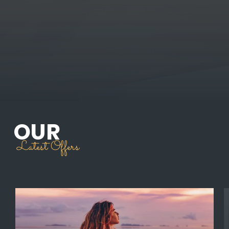
OUR
Latest Offers