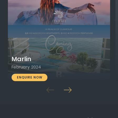
Marlin
February 2024
ENQUIRE NOW